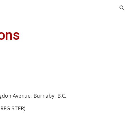
ion
ions
gdon Avenue, Burnaby, B.C.
 REGISTER)