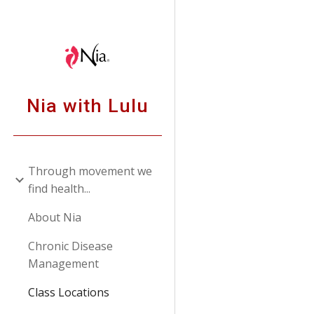
Sk
Nia with Lulu
Through movement we
find health...
About Nia
Chronic Disease
Management
Class Locations
or call