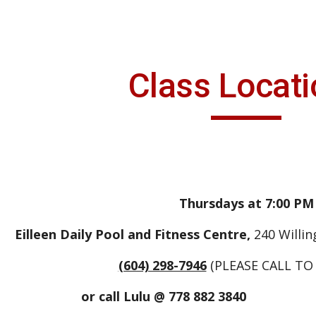
ip to main content
Skip to navigat
Class Locat
Thursdays at 7:00 PM
Eilleen Daily Pool and Fitness Centre,
240 Willin
(604) 298-7946
(PLEASE CALL TO
 Lulu @ 778 882 3840