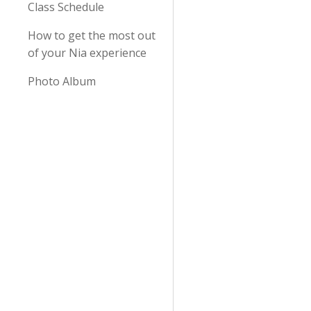
Class Schedule
How to get the most out
of your Nia experience
Photo Album